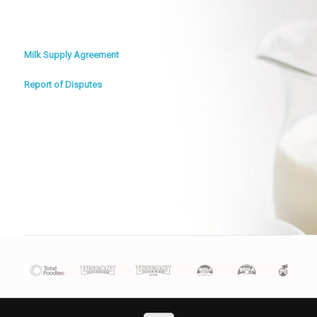
Milk Supply Agreement
Report of Disputes