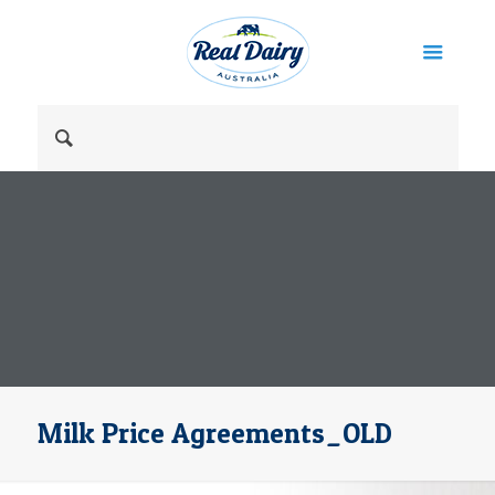
Milk Price Agreements_OLD