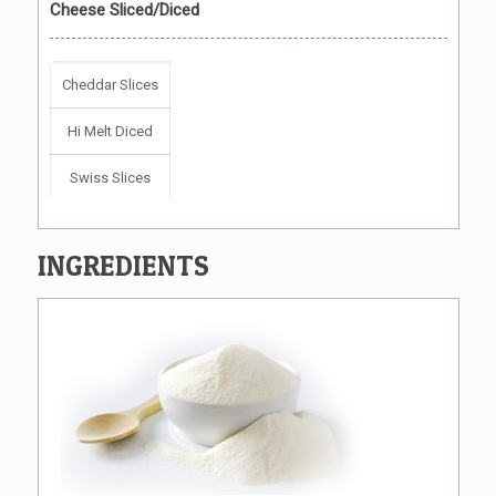
Cheese Sliced/Diced
Cheddar Slices
Hi Melt Diced
Swiss Slices
INGREDIENTS