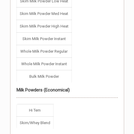
Skim Milk Powder Low Heat
Skim Milk Powder Med Heat
Skim Milk Powder High Heat
Skim Milk Powder Instant
Whole Milk Powder Regular
Whole Milk Powder Instant
Bulk Milk Powder
Milk Powders (Economical)
Hi Tem
Skim/Whey Blend