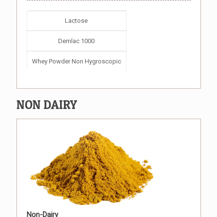
Lactose
Demlac 1000
Whey Powder Non Hygroscopic
NON DAIRY
Non-Dairy