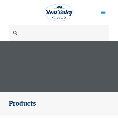
Products