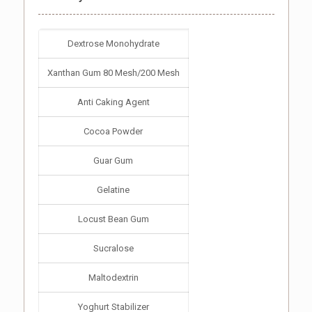
Dextrose Monohydrate
Xanthan Gum 80 Mesh/200 Mesh
Anti Caking Agent
Cocoa Powder
Guar Gum
Gelatine
Locust Bean Gum
Sucralose
Maltodextrin
Yoghurt Stabilizer