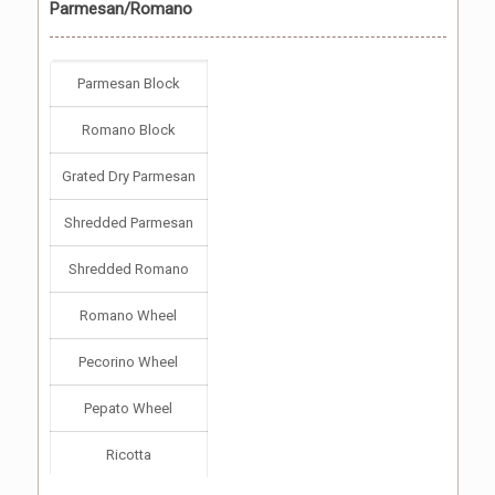
Parmesan/Romano
Parmesan Block
Romano Block
Grated Dry Parmesan
Shredded Parmesan
Shredded Romano
Romano Wheel
Pecorino Wheel
Pepato Wheel
Ricotta