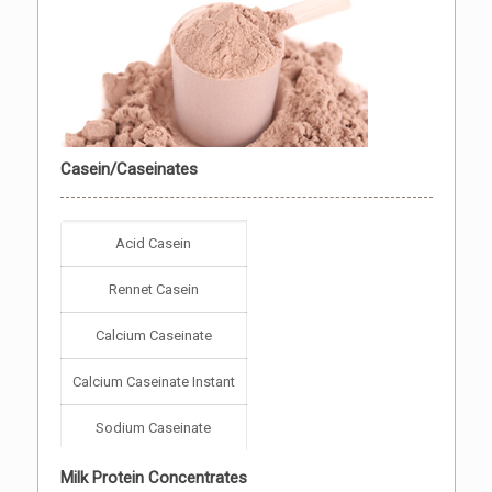
Casein/Caseinates
Acid Casein
Rennet Casein
Calcium Caseinate
Calcium Caseinate Instant
Sodium Caseinate
Milk Protein Concentrates