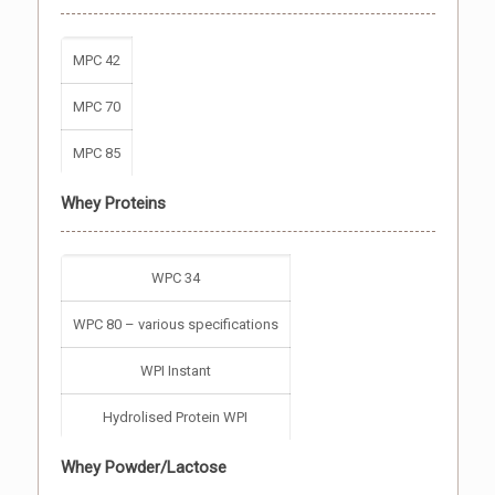
MPC 42
MPC 70
MPC 85
Whey Proteins
WPC 34
WPC 80 – various specifications
WPI Instant
Hydrolised Protein WPI
Whey Powder/Lactose