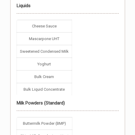
Liquids
Cheese Sauce
Mascarpone UHT
Sweetened Condensed Milk
Yoghurt
Bulk Cream
Bulk Liquid Concentrate
Milk Powders (Standard)
Buttermilk Powder (BMP)