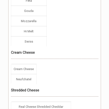
Feta
Gouda
Mozzarella
Hi Melt
Swiss
Cream Cheese
Cream Cheese
Neufchatel
Shredded Cheese
Real Cheese Shredded Cheddar