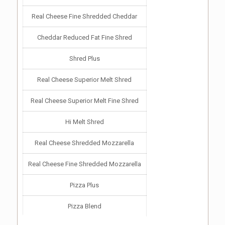
Real Cheese Fine Shredded Cheddar
Cheddar Reduced Fat Fine Shred
Shred Plus
Real Cheese Superior Melt Shred
Real Cheese Superior Melt Fine Shred
Hi Melt Shred
Real Cheese Shredded Mozzarella
Real Cheese Fine Shredded Mozzarella
Pizza Plus
Pizza Blend