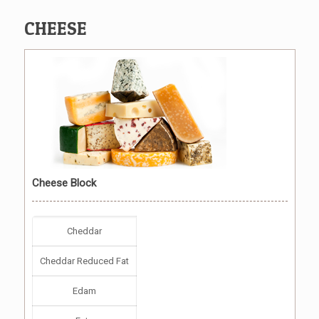
CHEESE
Cheese Block
Cheddar
Cheddar Reduced Fat
Edam