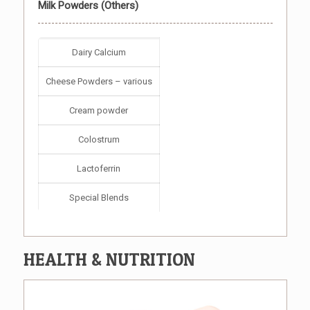
Milk Powders (Others)
Dairy Calcium
Cheese Powders – various
Cream powder
Colostrum
Lactoferrin
Special Blends
HEALTH & NUTRITION