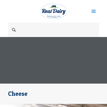
Cheese