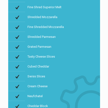
Fine Shred Superior Melt
Shredded Mozzarella
Fine Shredded Mozzarella
Shredded Parmesan
Grated Parmesan
Tasty Cheese Slices
Cubed Cheddar
Swiss Slices
Cream Cheese
Neufchatel
Cheddar Block