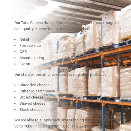
Our Total Cheese division processes and packages a range of
high quality cheese for the following markets:-
Retail
Foodservice
QSR
Manufacturing
Export
Our state-of-the-art cheese processing plant produces:
Shredded cheese
Cubed/diced cheese
Sliced cheese
Shaved cheese
Block cheese
We are able to supply pack sizes ranging from portion control
up to 10kg (including 250g, 500g, 1kg, 2kg & 10kg).