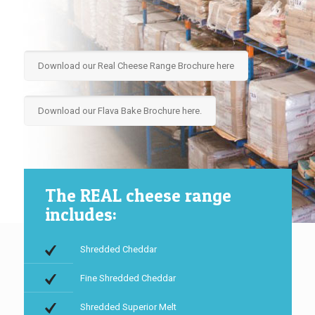
Download our Real Cheese Range Brochure here
Download our Flava Bake Brochure here.
The REAL cheese range
includes:
Shredded Cheddar
Fine Shredded Cheddar
Shredded Superior Melt